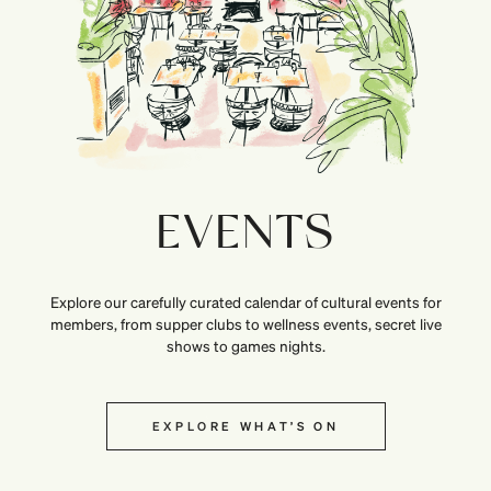
EVENTS
Explore our carefully curated calendar of cultural events for
members, from supper clubs to wellness events, secret live
shows to games nights.
EXPLORE WHAT’S ON