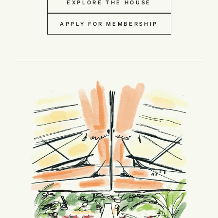
EXPLORE THE HOUSE
APPLY FOR MEMBERSHIP