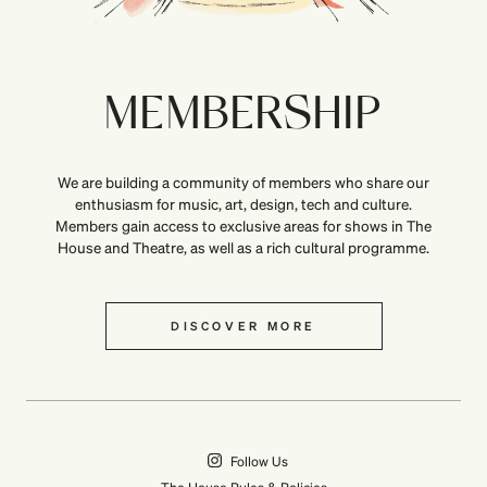
MEMBERSHIP
We are building a community of members who share our
enthusiasm for music, art, design, tech and culture.
Members gain access to exclusive areas for shows in The
House and Theatre, as well as a rich cultural programme.
DISCOVER MORE
Follow Us