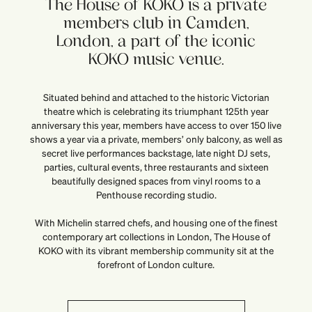
The House of KOKO is a private
members club in Camden,
London, a part of the iconic
KOKO music venue.
Situated behind and attached to the historic Victorian
theatre which is celebrating its triumphant 125th year
anniversary this year, members have access to over 150 live
shows a year via a private, members’ only balcony, as well as
secret live performances backstage, late night DJ sets,
parties, cultural events, three restaurants and sixteen
beautifully designed spaces from vinyl rooms to a
Penthouse recording studio.
With Michelin starred chefs, and housing one of the finest
contemporary art collections in London, The House of
KOKO with its vibrant membership community sit at the
forefront of London culture.