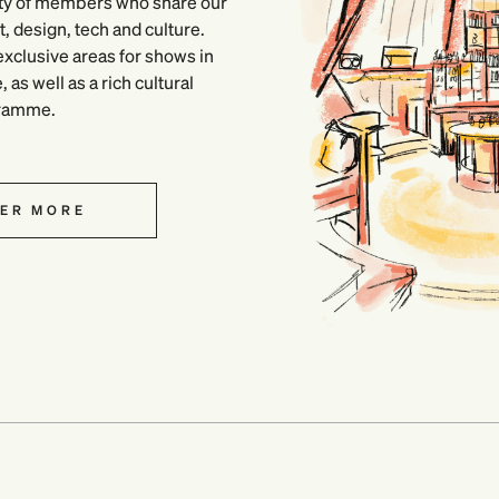
ty of members who share our
, design, tech and culture.
xclusive areas for shows in
as well as a rich cultural
ramme.
ER MORE