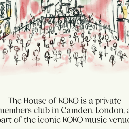
The House of KOKO is a private
members club in Camden, London, 
part of the iconic KOKO music venue