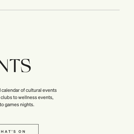
NTS
 calendar of cultural events
clubs to wellness events,
 to games nights.
HAT’S ON