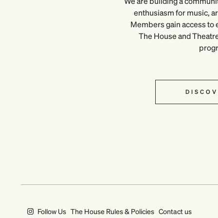
We are building a communi
enthusiasm for music, art
Members gain access to e
The House and Theatre, 
prog
DISCOV
Follow Us
The House Rules & Policies
Contact us