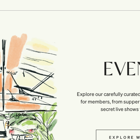
EVE
Explore our carefully curated
for members, from supper 
secret live shows
EXPLORE W