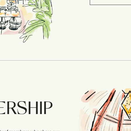
ERSHIP