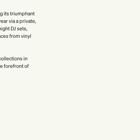
ng its triumphant
ar via a private,
ight DJ sets,
aces from vinyl
ollections in
 forefront of