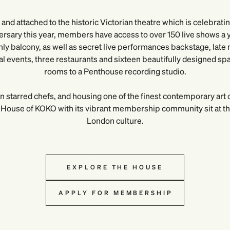
and attached to the historic Victorian theatre which is celebrati
ersary this year, members have access to over 150 live shows a ye
y balcony, as well as secret live performances backstage, late n
ral events, three restaurants and sixteen beautifully designed sp
rooms to a Penthouse recording studio.
n starred chefs, and housing one of the finest contemporary art c
House of KOKO with its vibrant membership community sit at the
London culture.
EXPLORE THE HOUSE
APPLY FOR MEMBERSHIP