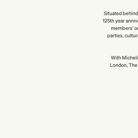
Situated behind 
125th year anniv
members’ onl
parties, cultu
With Micheli
London, The 