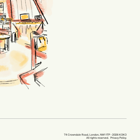
74 Crowndale Road, London, NW1 1TP - 2026 KOKO
All rights reserved.
Privacy Policy.