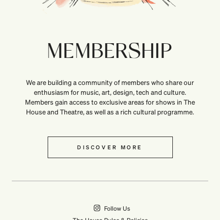
MEMBERSHIP
We are building a community of members who share our
enthusiasm for music, art, design, tech and culture.
Members gain access to exclusive areas for shows in The
House and Theatre, as well as a rich cultural programme.
DISCOVER MORE
Follow Us