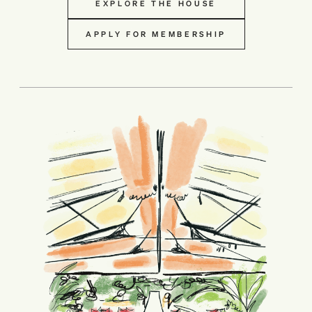
EXPLORE THE HOUSE
APPLY FOR MEMBERSHIP