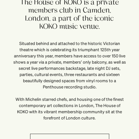
The House of KOKO is a private
members club in Camden,
London, a part of the iconic
KOKO music venue.
Situated behind and attached to the historic Victorian
theatre which is celebrating its triumphant 125th year
anniversary this year, members have access to over 150 live
shows a year via a private, members’ only balcony, as well as
secret live performances backstage, late night DJ sets,
parties, cultural events, three restaurants and sixteen
beautifully designed spaces from vinyl rooms to a
Penthouse recording studio.
With Michelin starred chefs, and housing one of the finest
contemporary art collections in London, The House of
KOKO with its vibrant membership community sit at the
forefront of London culture.