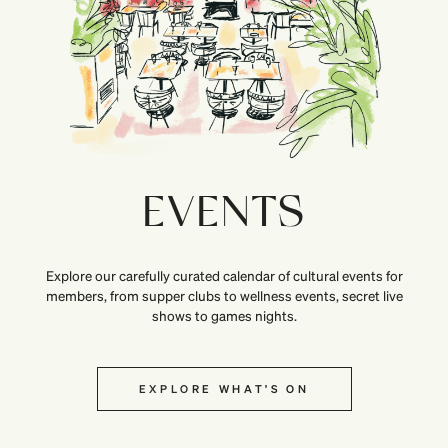
EVENTS
Explore our carefully curated calendar of cultural events for
members, from supper clubs to wellness events, secret live
shows to games nights.
EXPLORE WHAT’S ON