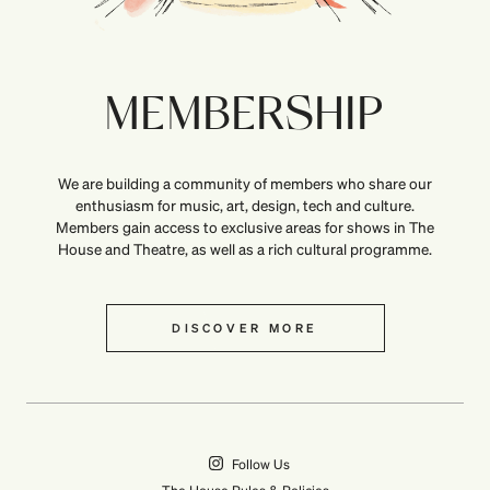
MEMBERSHIP
We are building a community of members who share our
enthusiasm for music, art, design, tech and culture.
Members gain access to exclusive areas for shows in The
House and Theatre, as well as a rich cultural programme.
DISCOVER MORE
Follow Us