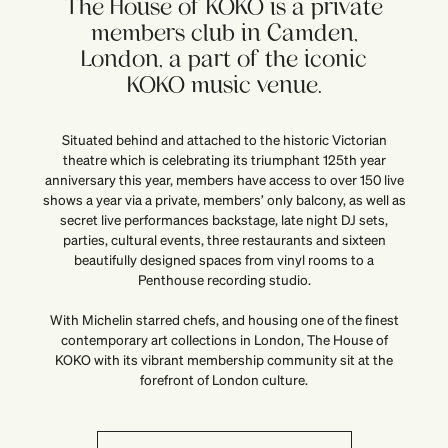
The House of KOKO is a private
members club in Camden,
London, a part of the iconic
KOKO music venue.
Situated behind and attached to the historic Victorian
theatre which is celebrating its triumphant 125th year
anniversary this year, members have access to over 150 live
shows a year via a private, members’ only balcony, as well as
secret live performances backstage, late night DJ sets,
parties, cultural events, three restaurants and sixteen
beautifully designed spaces from vinyl rooms to a
Penthouse recording studio.
With Michelin starred chefs, and housing one of the finest
contemporary art collections in London, The House of
KOKO with its vibrant membership community sit at the
forefront of London culture.