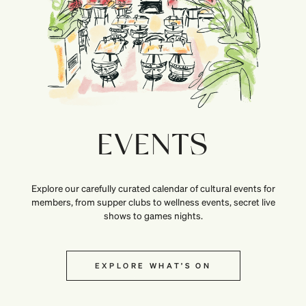
EVENTS
Explore our carefully curated calendar of cultural events for
members, from supper clubs to wellness events, secret live
shows to games nights.
EXPLORE WHAT’S ON