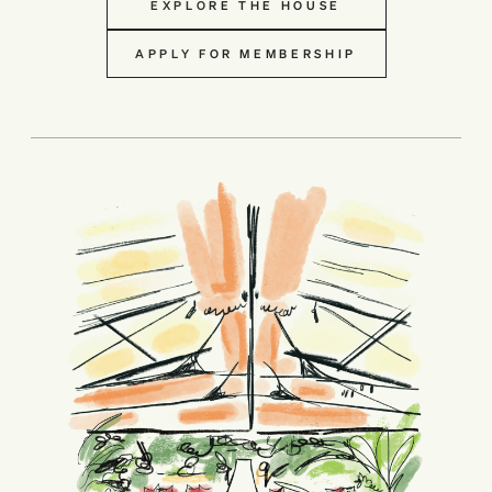
EXPLORE THE HOUSE
APPLY FOR MEMBERSHIP