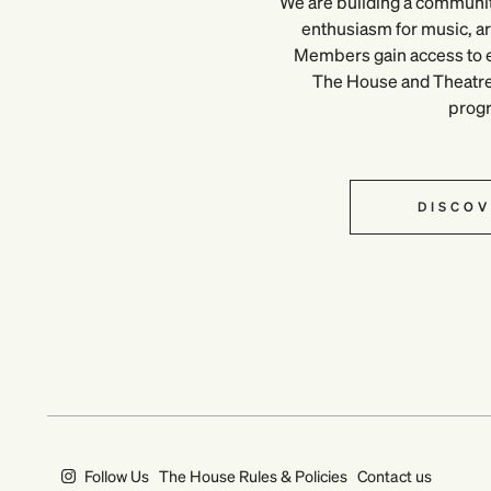
We are building a communi
enthusiasm for music, art
Members gain access to e
The House and Theatre, 
prog
DISCOV
Follow Us
The House Rules & Policies
Contact us