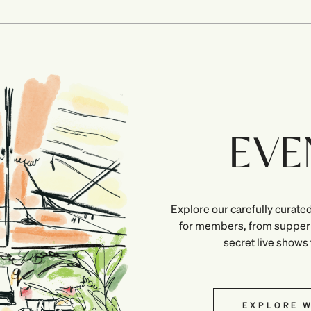
EVE
Explore our carefully curated
for members, from supper 
secret live shows
EXPLORE W