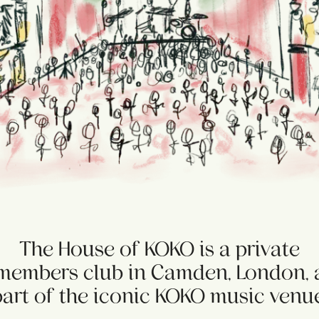
The House of KOKO is a private
members club in Camden, London, 
part of the iconic KOKO music venue