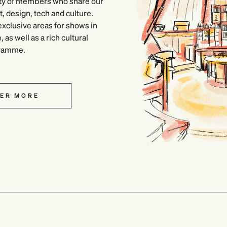
ty of members who share our
, design, tech and culture.
xclusive areas for shows in
as well as a rich cultural
ramme.
ER MORE