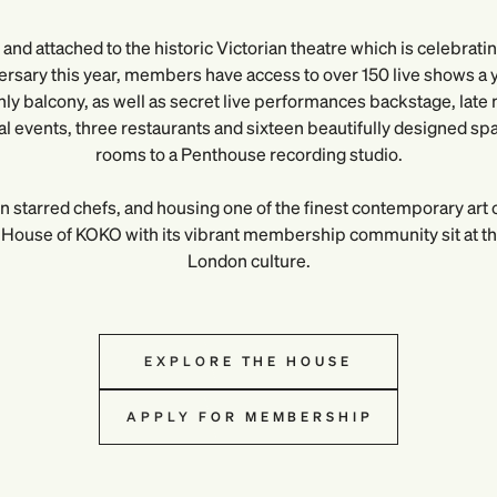
and attached to the historic Victorian theatre which is celebrati
ersary this year, members have access to over 150 live shows a ye
y balcony, as well as secret live performances backstage, late n
ral events, three restaurants and sixteen beautifully designed sp
rooms to a Penthouse recording studio.
n starred chefs, and housing one of the finest contemporary art c
House of KOKO with its vibrant membership community sit at the
London culture.
EXPLORE THE HOUSE
APPLY FOR MEMBERSHIP