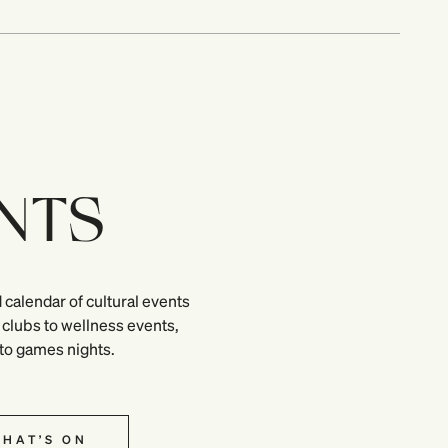
NTS
 calendar of cultural events
clubs to wellness events,
 to games nights.
HAT’S ON