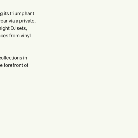
ng its triumphant
ar via a private,
ight DJ sets,
aces from vinyl
ollections in
 forefront of