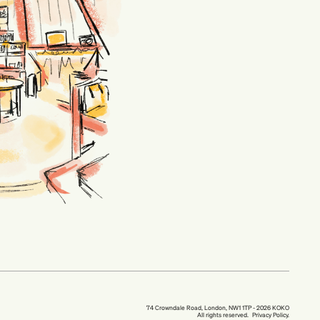
74 Crowndale Road, London, NW1 1TP - 2026 KOKO
All rights reserved.
Privacy Policy.