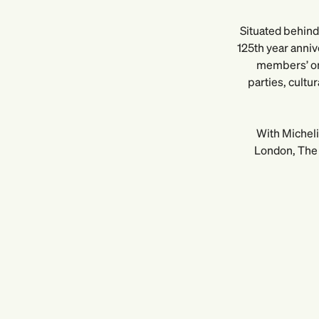
Situated behind 
125th year anniv
members’ onl
parties, cultu
With Micheli
London, The 