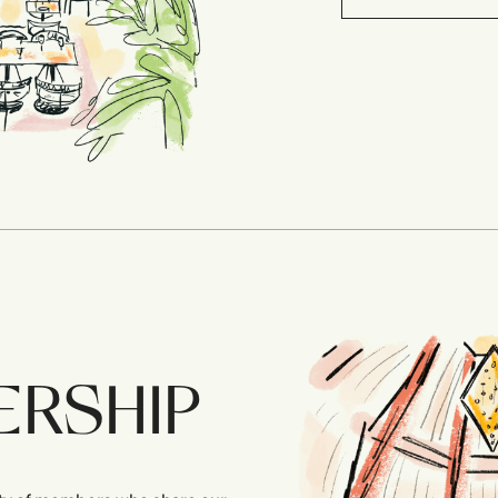
ERSHIP