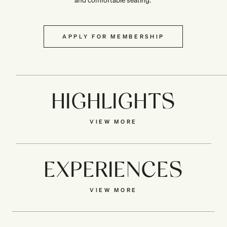
APPLY FOR MEMBERSHIP
HIGHLIGHTS
VIEW MORE
EXPERIENCES
VIEW MORE