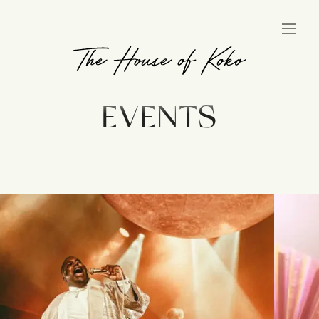
EVENTS