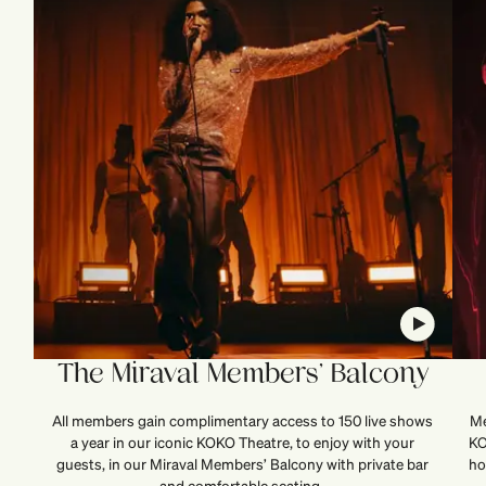
The Miraval Members’ Balcony
All members gain complimentary access to 150 live shows
Me
a year in our iconic KOKO Theatre, to enjoy with your
KO
guests, in our Miraval Members’ Balcony with private bar
ho
and comfortable seating.