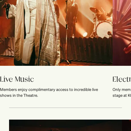
Live Music
Elect
Members enjoy complimentary access to incredible live
Only memb
shows in the Theatre.
stage at K